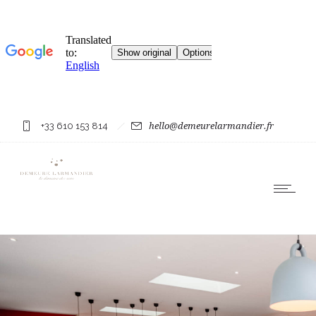
+33 610 153 814
hello@demeurelarmandier.fr