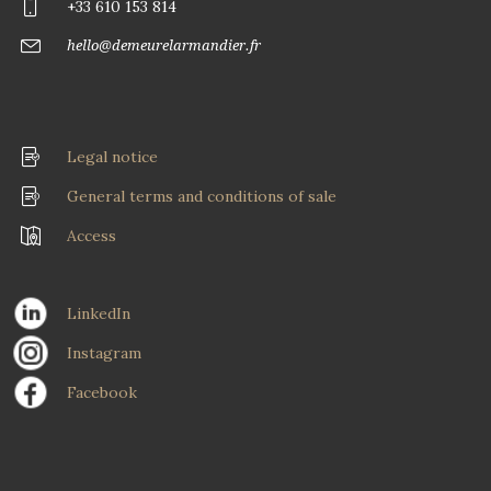
+33 610 153 814
hello@demeurelarmandier.fr
Legal notice
General terms and conditions of sale
Access
LinkedIn
Instagram
Facebook