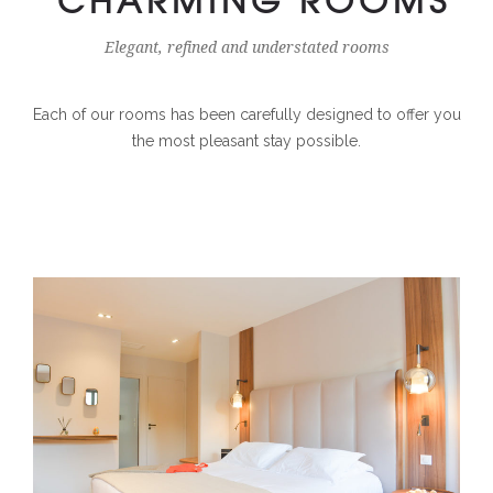
Elegant, refined and understated rooms
Each of our rooms has been carefully designed to offer you
the most pleasant stay possible.