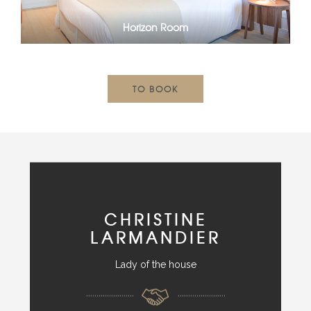
Horizon Room
TO BOOK
CHRISTINE
LARMANDIER
Lady of the house