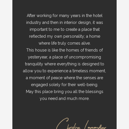
After working for many years in the hotel
industry and then in interior design, it was
important to me to create a place that
reflected my own personality; a home
where life truly comes alive.
This house is like the homes of friends of
yesteryear, a place of uncompromising
tranquility where everything is designed to
allow you to experience a timeless moment,
a moment of peace where the senses are
engaged solely for their well-being.
May this place bring you all the blessings
you need and much more.