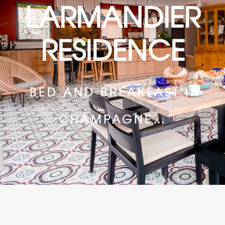
LARMANDIER
RESIDENCE
BED AND BREAKFAST IN
CHAMPAGNE…