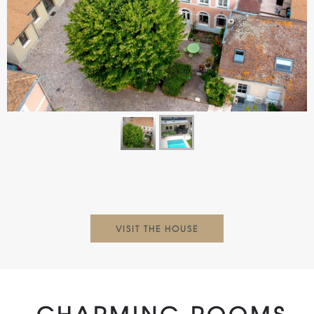
VISIT THE HOUSE
CHARMING ROOMS