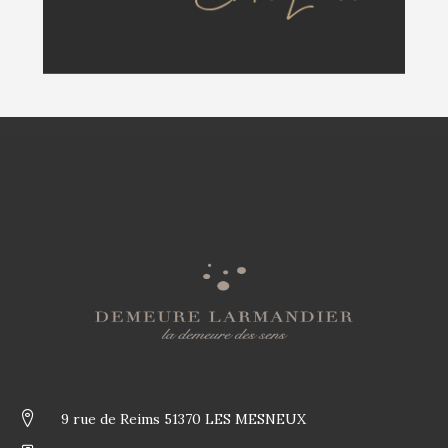
9 rue de Reims 51370 LES MESNEUX