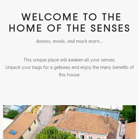
WELCOME TO THE
HOME OF THE SENSES
Rooms, meals, and much more...
This unique place will awaken all your senses.
Unpack your bags for a getaway and enjoy the many benefits of
this house.